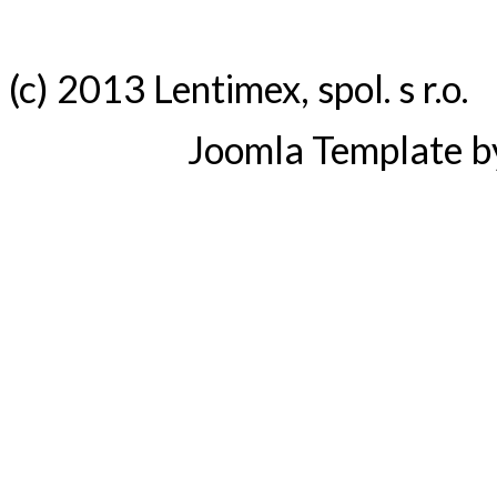
(c) 2013 Lentimex, spol. s r.o.
Joomla Template 