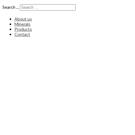
Search ...
About us
Minerals
Products
Contact