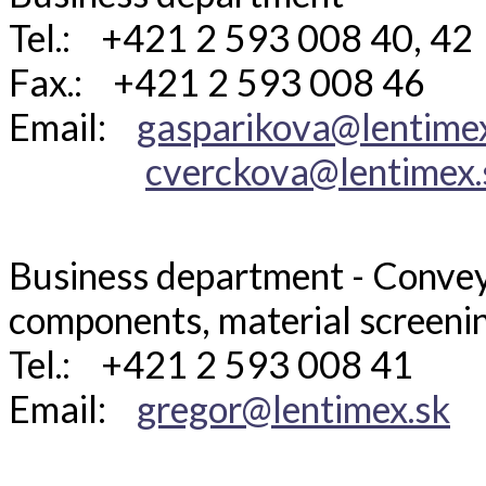
Tel.: +421 2 593 008 40, 42
Fax.: +421 2 593 008 46
Email:
gasparikova@lentime
cverckova@lentimex.
Business department - Convey
components, material screeni
Tel.: +421 2 593 008 41
Email:
gregor@lentimex.sk