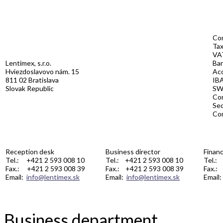
Co
Ta
VA
Lentimex, s.r.o.
Ban
Hviezdoslavovo nám. 15
Ac
811 02 Bratislava
IB
Slovak Republic
S
Com
Se
Co
Reception desk
Business director
Financ
Tel.: +421 2 593 008 10
Tel.: +421 2 593 008 10
Tel.:
Fax.: +421 2 593 008 39
Fax.: +421 2 593 008 39
Fax.:
Email:
info@lentimex.sk
Email:
info@lentimex.sk
Email
Business department