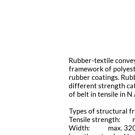
Rubber-textile convey
framework of polyest
rubber coatings. Rubb
different strength ca
of belt in tensile in 
Types of structural f
Tensile strength: 
Width: max. 32