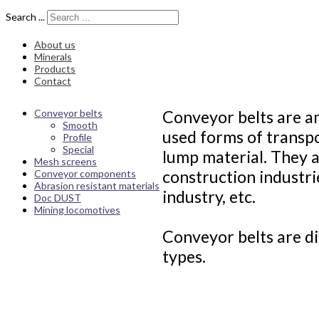
Search ...
About us
Minerals
Products
Contact
Conveyor belts
Conveyor belts are a
Smooth
used forms of transpo
Profile
Special
lump material. They a
Mesh screens
construction industri
Conveyor components
Abrasion resistant materials
industry, etc.
Doc DUST
Mining locomotives
Conveyor belts are di
types.