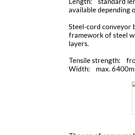
Length: standard len
available depending 
Steel-cord conveyor b
framework of steel w
layers.
Tensile strength: f
Width: max. 6400