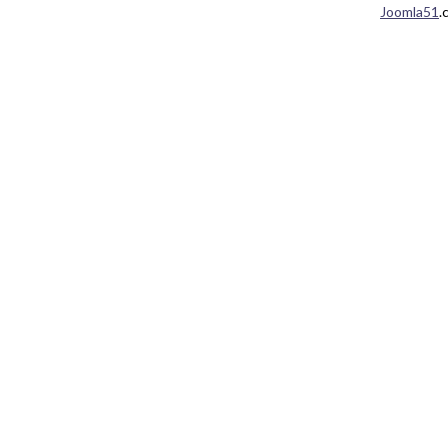
Joomla51
.