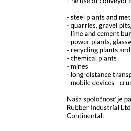
The use of conveyor b
- steel plants and met
- quarries, gravel pits
- lime and cement bur
- power plants, glass
- recycling plants and 
- chemical plants
- mines
- long-distance trans
- mobile devices - cr
Naša spoločnosť je 
Rubber Industrial Ltd
Continental.