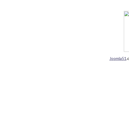
Joomla51
.