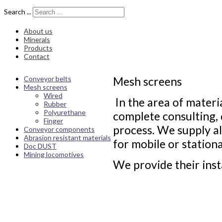
Search ...
About us
Minerals
Products
Contact
Conveyor belts
Mesh screens
Mesh screens
Wired
In the area of materi
Rubber
Polyurethane
complete consulting, 
Finger
process. We supply al
Conveyor components
Abrasion resistant materials
for mobile or station
Doc DUST
Mining locomotives
We provide their inst