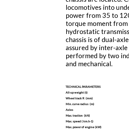
locomotives into und
power from 35 to 120
torque moment from t
hydrostatic transmis
chassis is of dual-axl
assured by inter-axle
performed by two ind
and mechanical.
TECHNICAL PARAMETERS
All-up weight (t)
Wheel track R (mm)
Min. curve radius (m)
Axles
Max. traction (kN)
Max. speed ( km.h-1)
Max. power of engine (kW)