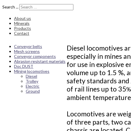
Search ...
About us
Minerals
Products
Contact
Conveyor belts
Diesel locomotives ar
Mesh screens
especially in mines a
Conveyor components
Abrasion resistant materials
for use in explosive 
Doc DUST
volume up to 1.5 %, a
Mining locomotives
Diesel
safety standards and
Trolley
Electric
of rail lines up to 3
Ground
ambient temperatures
Locomotives are weig
of three parts, two c
chassis are located. 