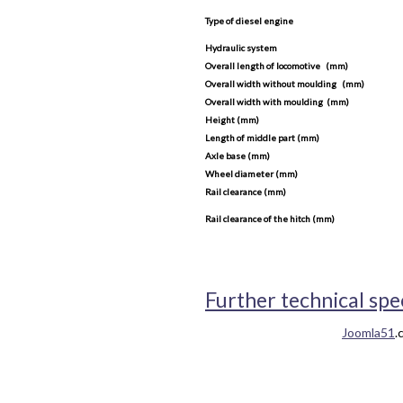
Type of diesel engine
Hydraulic system
Overall length of locomotive (mm)
Overall width without moulding (mm)
Overall width with moulding (mm)
Height (mm)
Length of middle part (mm)
Axle base (mm)
Wheel diameter (mm)
Rail clearance (mm)
Rail clearance of the hitch (mm)
Further technical spe
Joomla51
.